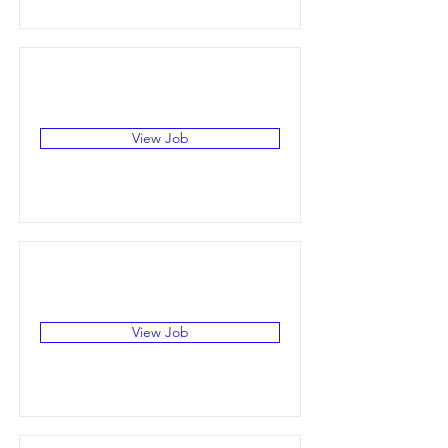
View Job
View Job