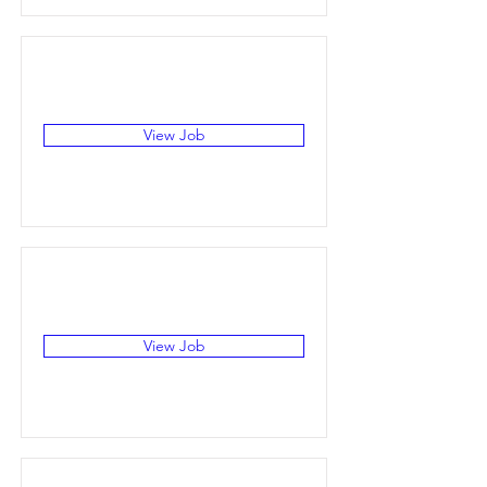
View Job
View Job