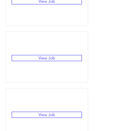
View Job
View Job
View Job