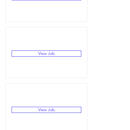
View Job
View Job