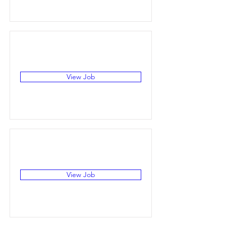
View Job
View Job