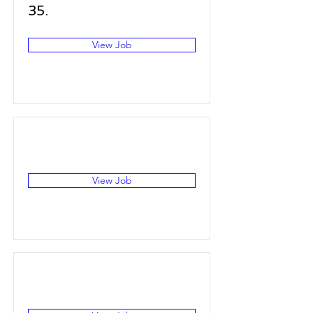
35.
View Job
View Job