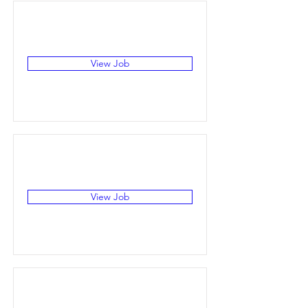
View Job
View Job