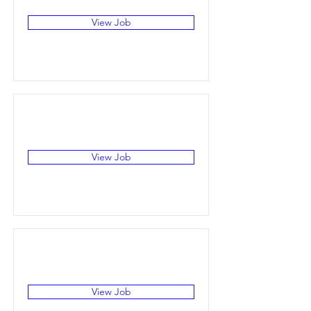
View Job
View Job
View Job