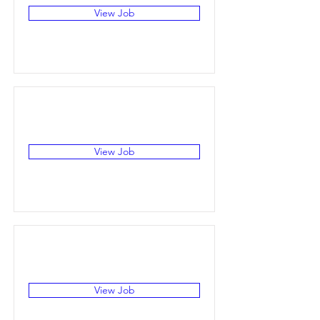
View Job
View Job
View Job