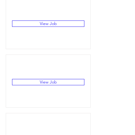
View Job
View Job