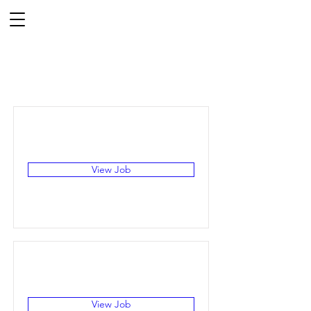
Job Listings
View Job
View Job