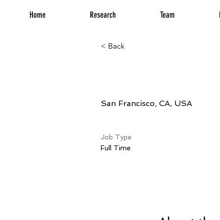
Home
Research
Team
< Back
Content M
San Francisco, CA, USA
Job Type
Full Time