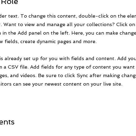
 Role
der text. To change this content, double-click on the ele
 Want to view and manage all your collections? Click on
in the Add panel on the left. Here, you can make change
w fields, create dynamic pages and more.
 is already set up for you with fields and content. Add y
m a CSV file. Add fields for any type of content you want 
ages, and videos. Be sure to click Sync after making chang
isitors can see your newest content on your live site.
ents