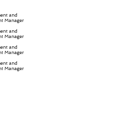
ment and
ent Manager
ment and
ent Manager
ment and
ent Manager
ment and
ent Manager