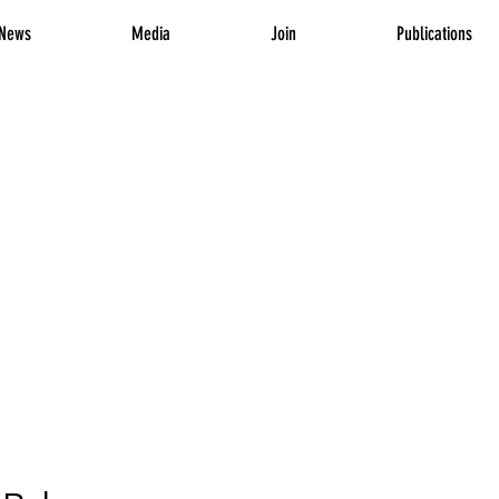
News
Media
Join
Publications
anager