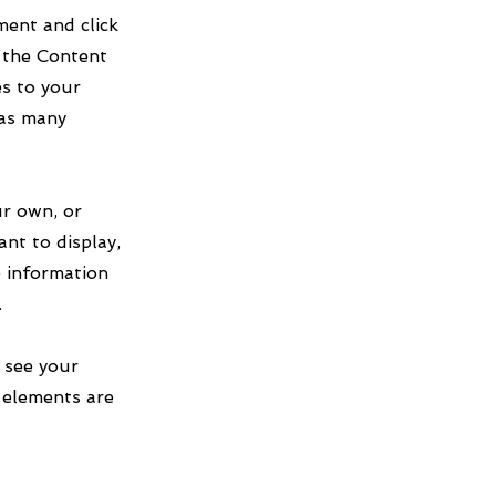
ment and click
 the Content
s to your
 as many
ur own, or
nt to display,
e information
.
n see your
r elements are