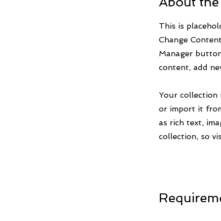
About the
This is placehol
Change Content.
Manager button 
content, add ne
Your collection
or import it fro
as rich text, im
collection, so v
Requirem