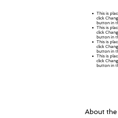
This is pla
click Chang
button in t
This is pla
click Chang
button in t
This is pla
click Chang
button in t
This is pla
click Chang
button in t
About th