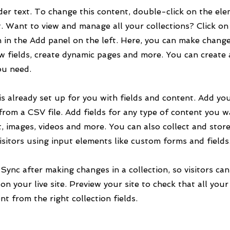
der text. To change this content, double-click on the ele
 Want to view and manage all your collections? Click on
in the Add panel on the left. Here, you can make change
w fields, create dynamic pages and more. You can create
ou need.
is already set up for you with fields and content. Add yo
rom a CSV file. Add fields for any type of content you wa
t, images, videos and more. You can also collect and stor
isitors using input elements like custom forms and fields
 Sync after making changes in a collection, so visitors ca
n your live site. Preview your site to check that all you
nt from the right collection fields.