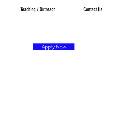
Teaching / Outreach
Contact Us
Apply Now