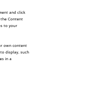
ment and click
 the Content
s to your
our own content
to display, such
es in a