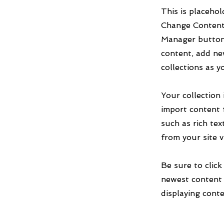
This is placehol
Change Content.
Manager button 
content, add ne
collections as y
Your collection 
import content f
such as rich tex
from your site v
Be sure to click
newest content o
displaying conte