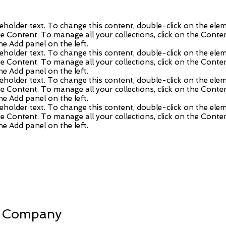
ceholder text. To change this content, double-click on the ele
e Content. To manage all your collections, click on the Cont
he Add panel on the left.
ceholder text. To change this content, double-click on the ele
e Content. To manage all your collections, click on the Cont
he Add panel on the left.
ceholder text. To change this content, double-click on the ele
e Content. To manage all your collections, click on the Cont
he Add panel on the left.
ceholder text. To change this content, double-click on the ele
e Content. To manage all your collections, click on the Cont
he Add panel on the left.
e Company