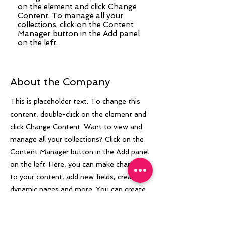
on the element and click Change
Content. To manage all your
collections, click on the Content
Manager button in the Add panel
on the left.
About the Company
This is placeholder text. To change this
content, double-click on the element and
click Change Content. Want to view and
manage all your collections? Click on the
Content Manager button in the Add panel
on the left. Here, you can make changes
to your content, add new fields, create
dynamic pages and more. You can create
as many collections as you need.