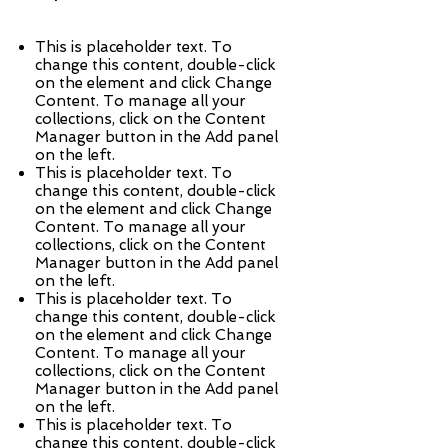
This is placeholder text. To
change this content, double-click
on the element and click Change
Content. To manage all your
collections, click on the Content
Manager button in the Add panel
on the left.
This is placeholder text. To
change this content, double-click
on the element and click Change
Content. To manage all your
collections, click on the Content
Manager button in the Add panel
on the left.
This is placeholder text. To
change this content, double-click
on the element and click Change
Content. To manage all your
collections, click on the Content
Manager button in the Add panel
on the left.
This is placeholder text. To
change this content, double-click