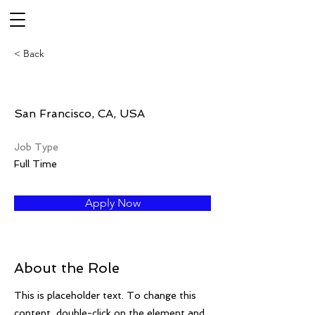
< Back
VP Product
San Francisco, CA, USA
Job Type
Full Time
Apply Now
About the Role
This is placeholder text. To change this
content, double-click on the element and