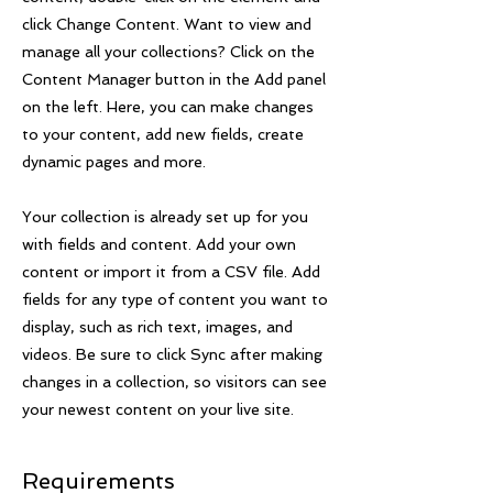
click Change Content. Want to view and
manage all your collections? Click on the
Content Manager button in the Add panel
on the left. Here, you can make changes
to your content, add new fields, create
dynamic pages and more.
Your collection is already set up for you
with fields and content. Add your own
content or import it from a CSV file. Add
fields for any type of content you want to
display, such as rich text, images, and
videos. Be sure to click Sync after making
changes in a collection, so visitors can see
your newest content on your live site.
Requirements