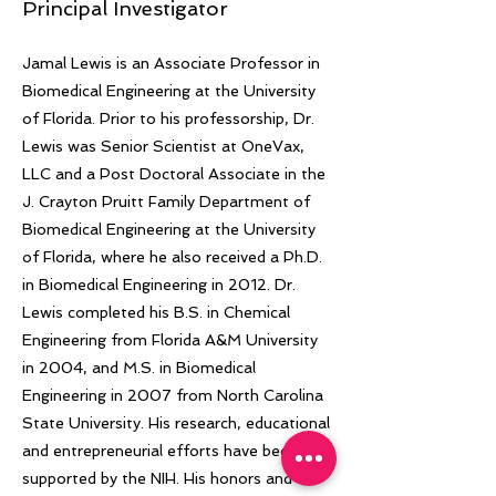
Principal Investigator
Jamal Lewis is an Associate Professor in
Biomedical Engineering at the University
of Florida. Prior to his professorship, Dr.
Lewis was Senior Scientist at OneVax,
LLC and a Post Doctoral Associate in the
J. Crayton Pruitt Family Department of
Biomedical Engineering at the University
of Florida, where he also received a Ph.D.
in Biomedical Engineering in 2012. Dr.
Lewis completed his B.S. in Chemical
Engineering from Florida A&M University
in 2004, and M.S. in Biomedical
Engineering in 2007 from North Carolina
State University. His research, educational
and entrepreneurial efforts have been
supported by the NIH. His honors and