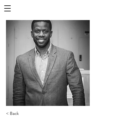
< Back
Prof. Jamal Lewis